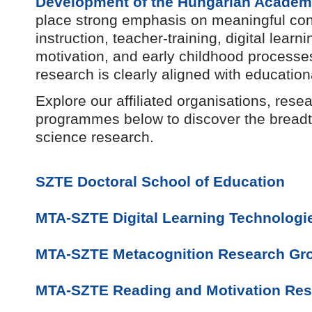
Development of the Hungarian Academ
place strong emphasis on meaningful con
instruction, teacher-training, digital lear
motivation, and early childhood processes
research is clearly aligned with education
Explore our affiliated organisations, res
programmes below to discover the breadt
science research.
SZTE Doctoral School of Education
MTA-SZTE Digital Learning Technologi
MTA-SZTE Metacognition Research Gr
MTA-SZTE Reading and Motivation Re