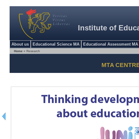
Institute of Educ
About us
Educational Science MA
Educational Assessment MA
Home
» Research
MTA CENTR