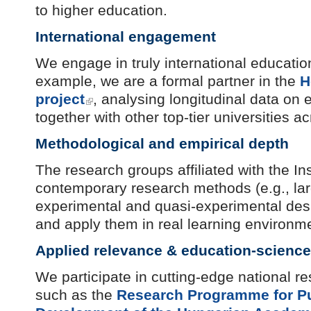
to higher education.
International engagement
We engage in truly international educatio
example, we are a formal partner in the
H
project
, analysing longitudinal data on 
together with other top-tier universities a
Methodological and empirical depth
The research groups affiliated with the I
contemporary research methods (e.g., larg
experimental and quasi-experimental desi
and apply them in real learning environm
Applied relevance & education-science
We participate in cutting-edge national 
such as the
Research Programme for Pu