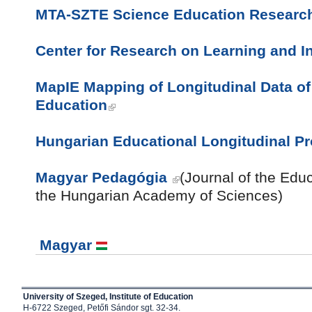
MTA-SZTE Science Education Researc
Center for Research on Learning and In
MapIE Mapping of Longitudinal Data of 
Education
Hungarian Educational Longitudinal P
Magyar Pedagógia
(Journal of the Edu
the Hungarian Academy of
Sciences)
Magyar
University of Szeged, Institute of Education
H-6722 Szeged, Petőfi Sándor sgt. 32-34.