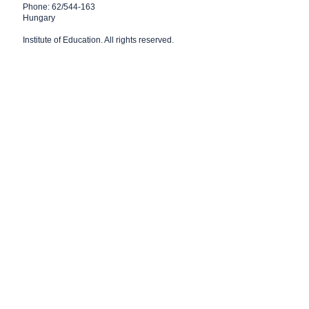
Phone: 62/544-163
Hungary
Institute of Education
. All rights reserved.