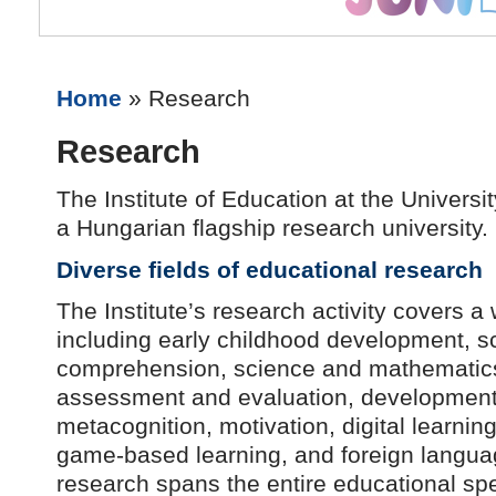
Home
» Research
Research
The Institute of Education at the Universi
a Hungarian flagship research university.
Diverse fields of educational research
The Institute’s research activity covers a 
including early childhood development, s
comprehension, science and mathematics
assessment and evaluation, development o
metacognition, motivation, digital learning
game-based learning, and foreign langua
research spans the entire educational sp