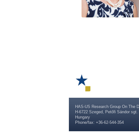
HAS-US Research Group On The D
H-6722 Szeged, Petőfi Sándor sgt. 
Hungary
Phone/fax: +36-62-544-354