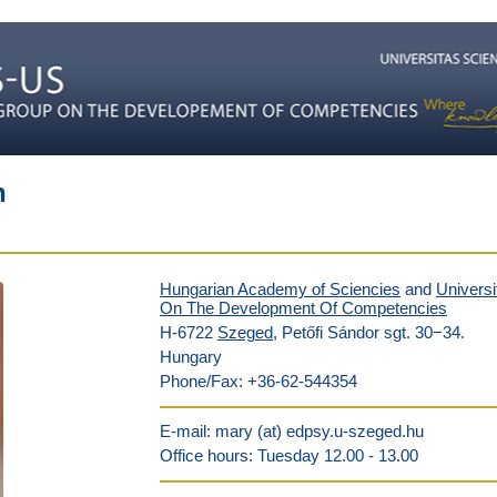
h
Hungarian Academy of Sciencies
and
Univers
On The Development Of Competencies
H-6722
Szeged
, Petőfi Sándor sgt. 30−34.
Hungary
Phone/Fax: +36-62-544354
E-mail: mary (at) edpsy.u-szeged.hu
Office hours: Tuesday 12.00 - 13.00