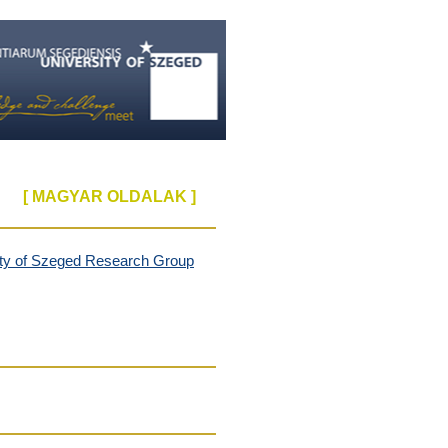
[ MAGYAR OLDALAK ]
ity of Szeged
Research Group