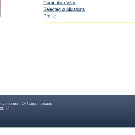
Curriculum Vitae
Selected publications
Profile
evelopment Of Competencies
30-34.