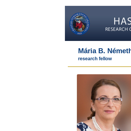
Mária B. Német
research fellow