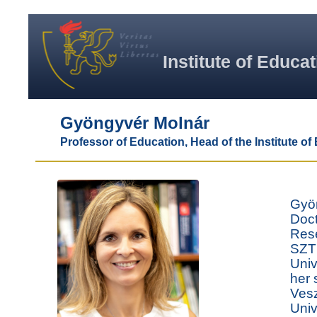
Institute of Educa
Gyöngyvér Molnár
Professor of Education, Head of the Institute of
Gyön
Doct
Rese
SZTE
Univ
her 
Vesz
Univ