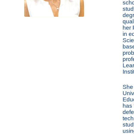
scho
stud
degr
qual
her 
in e
Scie
base
prob
prof
Lear
Inst
She 
Univ
Educ
has 
defe
tech
stud
usin