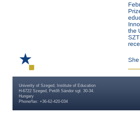
Febr
Priz
educ
Inno
the 
SZTE
rece
She 
Univerity of Szeged, Institute of Education
H-6722 Szeged, Petőfi Sándor sgt. 30-34.
Hungary
Phone/fax: +36-62-420-034