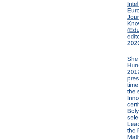
Inte
Euro
Jour
Kno
(Edu
edit
2020
She 
Hun
2012
pres
time
the 
Inno
cert
Boly
sele
Lead
the 
Math