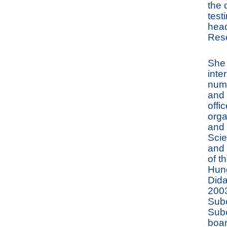
the 
test
head
Res
She 
inte
numb
and 
offi
orga
and 
Scie
and 
of t
Hung
Dida
2003
Subc
Subc
boar