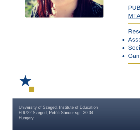
PUB
MT
Res
Asse
Soci
Gami
University of Szeged, Institute of Education
H-6722 Szeged, Petőfi Sándor sgt. 30-34.
Hungary