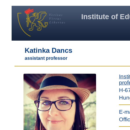
Institute of E
Katinka Dancs
assistant professor
Inst
prof
H-67
Hun
E-ma
Offi