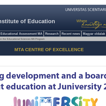
nstitute of Education
Educational Assessment MA
Research
Recent news
Magyar oldalak
on the Educational Sciences MA Program
MTA CENTRE OF EXCELLENCE