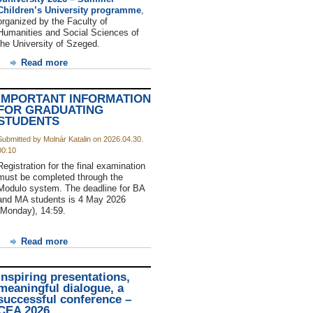
Children’s University programme
,
organized by the Faculty of
Humanities and Social Sciences of
the University of Szeged.
Read more
IMPORTANT INFORMATION
FOR GRADUATING
STUDENTS
Submitted by Molnár Katalin on 2026.04.30.
00:10
Registration for the final examination
must be completed through the
Modulo system. The deadline for BA
and MA students is 4 May 2026
(Monday), 14:59.
Read more
Inspiring presentations,
meaningful dialogue, a
successful conference –
CEA 2026