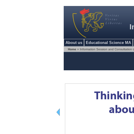
I
About us
Educational Science MA
Home
» Information Session and Consultation 