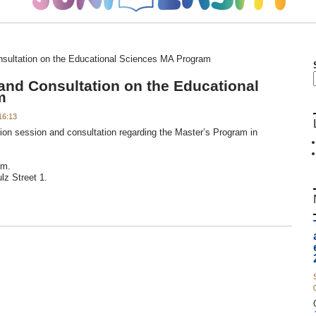
nsultation on the Educational Sciences MA Program
and Consultation on the Educational
m
16:13
tion session and consultation regarding the Master’s Program in
.m.
z Street 1.