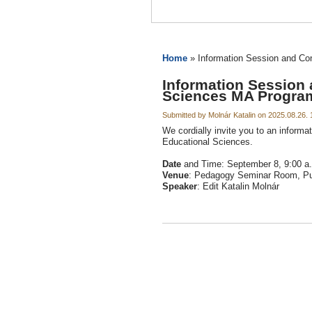
Home
» Information Session and Co
Information Session 
Sciences MA Progra
Submitted by Molnár Katalin on 2025.08.26. 
We cordially invite you to an informa
Educational Sciences.
Date
and Time: September 8, 9:00 a
Venue
: Pedagogy Seminar Room, Pul
Speaker
: Edit Katalin Molnár