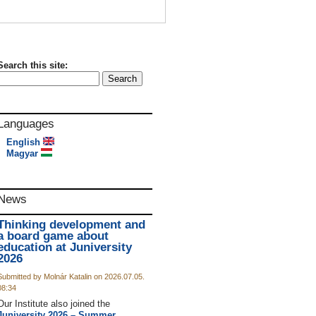
Search this site:
Languages
English
Magyar
News
Thinking development and
a board game about
education at Juniversity
2026
Submitted by Molnár Katalin on 2026.07.05.
08:34
Our Institute also joined the
Juniversity 2026 – Summer