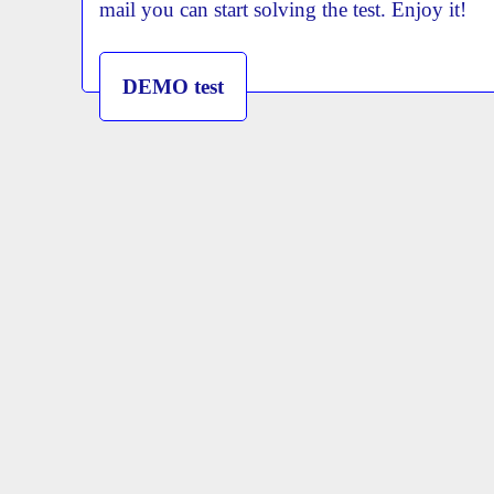
mail you can start solving the test. Enjoy it!
DEMO test