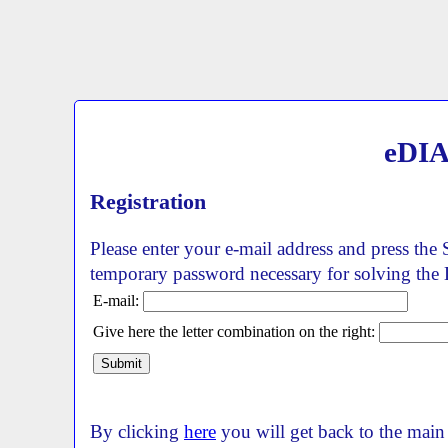
eDIA
Registration
Please enter your e-mail address and press the 
temporary password necessary for solving the
E-mail:
Give here the letter combination on the right:
By clicking
here
you will get back to the main